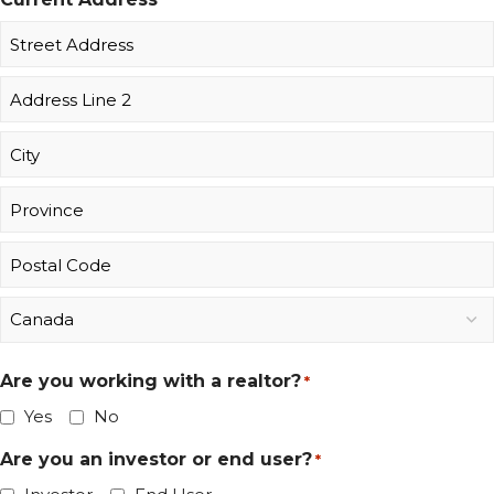
Are you working with a realtor?
*
Yes
No
Are you an investor or end user?
*