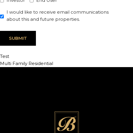
Investor
End User
I would like to receive email communications
about this and future properties.
Test
Multi Family Residential