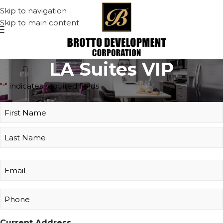
Skip to navigation
Skip to main content
LA Suites VIP
"
" indicates required fields
*
Name
*
Email
*
Phone
*
Current Address